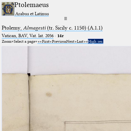
Ptolemaeus
Arabus et Latinus
☰
Ptolemy,
Almagesti
(tr. Sicily c. 1150) (A.1.1)
Vatican, BAV, Vat. lat. 2056
·
14r
Zoom
Select a page
First
Previous
Next
Last
High res.