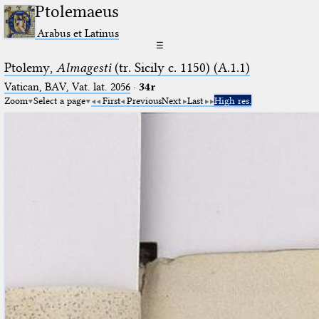
Ptolemaeus
Arabus et Latinus
☰
Ptolemy,
Almagesti
(tr. Sicily c. 1150) (A.1.1)
Vatican, BAV, Vat. lat. 2056
·
34r
Zoom
Select a page
First
Previous
Next
Last
High res.