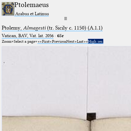
Ptolemaeus
Arabus et Latinus
☰
Ptolemy,
Almagesti
(tr. Sicily c. 1150) (A.1.1)
Vatican, BAV, Vat. lat. 2056
·
65r
Zoom
Select a page
First
Previous
Next
Last
High res.