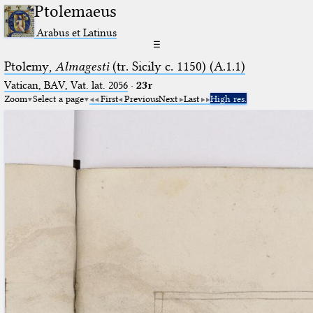
Ptolemaeus
Arabus et Latinus
☰
Ptolemy,
Almagesti
(tr. Sicily c. 1150) (A.1.1)
Vatican, BAV, Vat. lat. 2056
·
23r
Zoom
Select a page
First
Previous
Next
Last
High res.