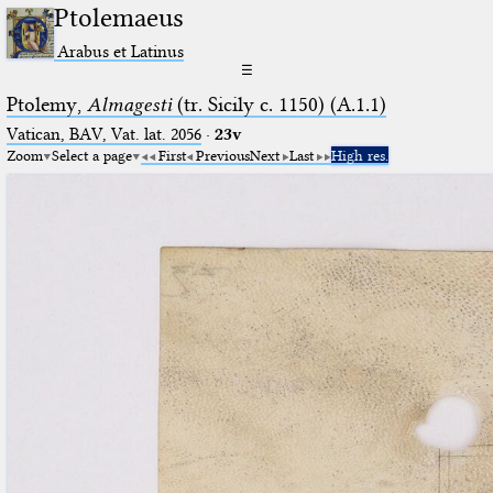
Ptolemaeus
Arabus et Latinus
☰
Ptolemy,
Almagesti
(tr. Sicily c. 1150) (A.1.1)
Vatican, BAV, Vat. lat. 2056
·
23v
Zoom
Select a page
First
Previous
Next
Last
High res.