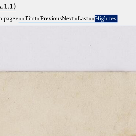
A.1.1)
 a page
First
Previous
Next
Last
High res.