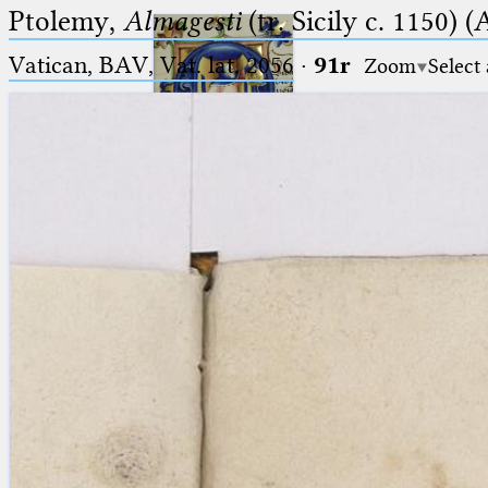
Ptolemy,
Almagesti
(tr. Sicily c. 1150) (
Vatican, BAV, Vat. lat. 2056
·
91r
Zoom
Select
Ptolemaeus
Arabus et Latinus
🔎︎
_
(the underscore) is the placeholder
Start
for exactly one character.
%
(the percent sign) is the
Project
placeholder for no, one or more
Team
than one character.
%%
(two percent signs) is the
News
placeholder for no, one or more
than one character, but not for
Jobs