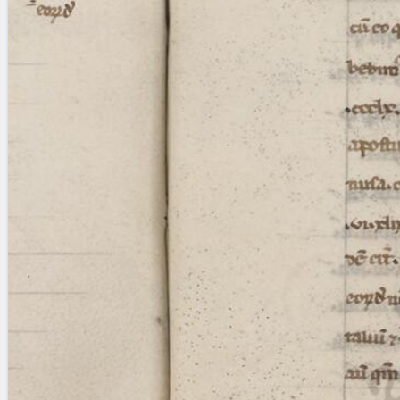
Licenses
·
FAQ
·
Contact
·
Impressum
·
Privacy
· 2013
Print 🖨