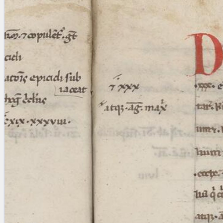
blank space (so that a search ends
at word boundaries).
Publications
Conference
Arabic Works
Arabic Manuscripts
Latin Works
Latin Manuscripts
Latin Early Prints
Images
Texts
beta
Glossary
Resources