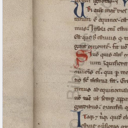
Licenses
·
FAQ
·
Contact
·
Impressum
·
Privacy
· 2013
Print 🖨