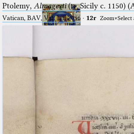
Ptolemy,
Almagesti
(tr. Sicily c. 1150) (
Vatican, BAV, Vat. lat. 2056
·
12r
Zoom
Select
Ptolemaeus
Arabus et Latinus
🔎︎
_
(the underscore) is the placeholder
Start
for exactly one character.
%
(the percent sign) is the
Project
placeholder for no, one or more
Team
than one character.
%%
(two percent signs) is the
News
placeholder for no, one or more
than one character, but not for
Jobs