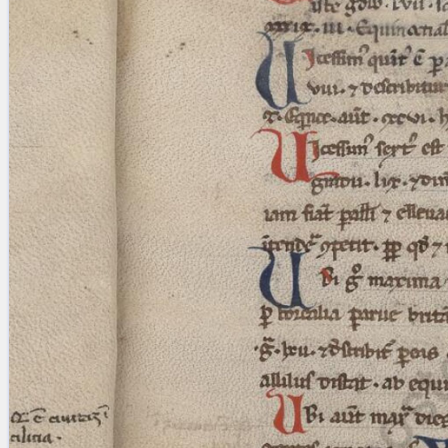
blank space (so that a search ends
at word boundaries).
Publications
Conference
Arabic Works
Arabic Manuscripts
Latin Works
Latin Manuscripts
Latin Early Prints
Images
Texts
beta
Glossary
Resources