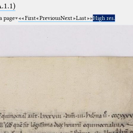
A.1.1)
 a page
First
Previous
Next
Last
High res.