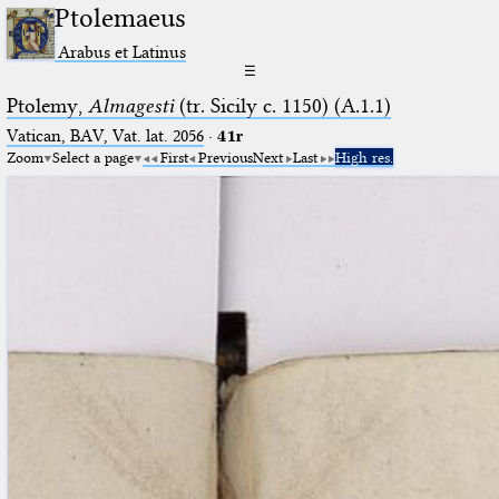
Ptolemaeus
Arabus et Latinus
☰
Ptolemy,
Almagesti
(tr. Sicily c. 1150) (A.1.1)
Vatican, BAV, Vat. lat. 2056
·
41r
Zoom
Select a page
First
Previous
Next
Last
High res.