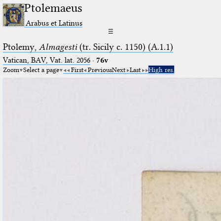
Ptolemaeus
Arabus et Latinus
☰
Ptolemy,
Almagesti
(tr. Sicily c. 1150) (A.1.1)
Vatican, BAV, Vat. lat. 2056
·
76v
Zoom
Select a page
First
Previous
Next
Last
High res.