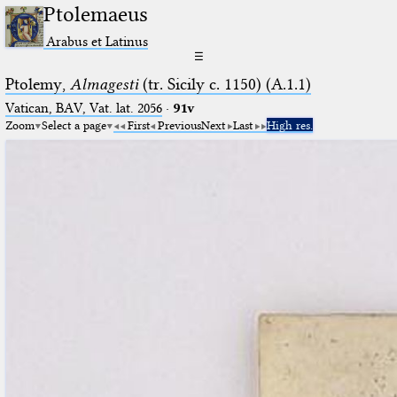
Ptolemaeus
Arabus et Latinus
☰
Ptolemy,
Almagesti
(tr. Sicily c. 1150) (A.1.1)
Vatican, BAV, Vat. lat. 2056
·
91v
Zoom
Select a page
First
Previous
Next
Last
High res.