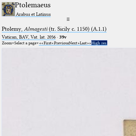
Ptolemaeus
Arabus et Latinus
☰
Ptolemy,
Almagesti
(tr. Sicily c. 1150) (A.1.1)
Vatican, BAV, Vat. lat. 2056
·
39v
Zoom
Select a page
First
Previous
Next
Last
High res.