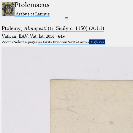
Ptolemaeus
Arabus et Latinus
☰
Ptolemy,
Almagesti
(tr. Sicily c. 1150) (A.1.1)
Vatican, BAV, Vat. lat. 2056
·
64v
Zoom
Select a page
First
Previous
Next
Last
High res.