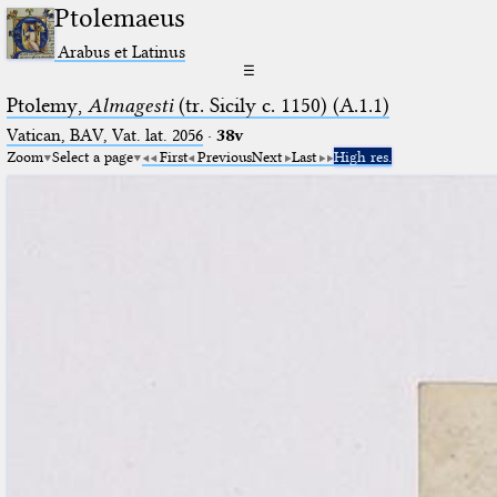
Ptolemaeus
Arabus et Latinus
☰
Ptolemy,
Almagesti
(tr. Sicily c. 1150) (A.1.1)
Vatican, BAV, Vat. lat. 2056
·
38v
Zoom
Select a page
First
Previous
Next
Last
High res.