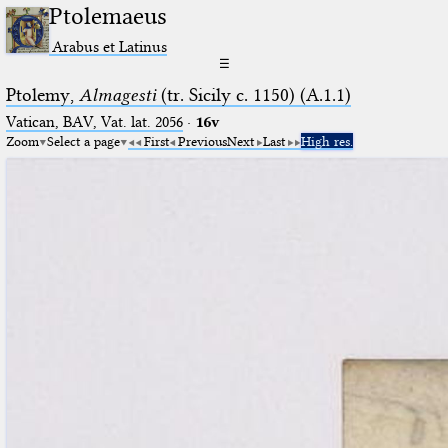
Ptolemaeus
Arabus et Latinus
☰
Ptolemy,
Almagesti
(tr. Sicily c. 1150) (A.1.1)
Vatican, BAV, Vat. lat. 2056
·
16v
Zoom
Select a page
First
Previous
Next
Last
High res.