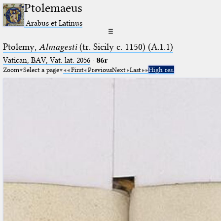
Ptolemaeus
Arabus et Latinus
☰
Ptolemy,
Almagesti
(tr. Sicily c. 1150) (A.1.1)
Vatican, BAV, Vat. lat. 2056
·
86r
Zoom
Select a page
First
Previous
Next
Last
High res.