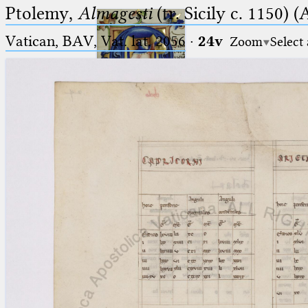
Ptolemy,
Almagesti
(tr. Sicily c. 1150) (
Vatican, BAV, Vat. lat. 2056
·
24v
Zoom
Select
Ptolemaeus
Arabus et Latinus
🔎︎
_
(the underscore) is the placeholder
Start
for exactly one character.
%
(the percent sign) is the
Project
placeholder for no, one or more
Team
than one character.
%%
(two percent signs) is the
News
placeholder for no, one or more
than one character, but not for
Jobs