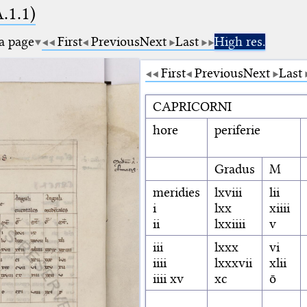
A.1.1)
 a page
First
Previous
Next
Last
High res.
First
Previous
Next
Last
CAPRICORNI
hore
periferie
Gradus
M
meridies
lxviii
lii
i
lxx
xiiii
ii
lxxiiii
v
iii
lxxx
vi
iiii
lxxxvii
xlii
iiii xv
xc
ō