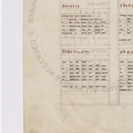
blank space (so that a search ends
at word boundaries).
Publications
Conference
Arabic Works
Arabic Manuscripts
Latin Works
Latin Manuscripts
Latin Early Prints
Images
Texts
beta
Glossary
Resources