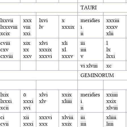
TAURI
lxxvii
xxx
lxvi
x
meridies
xxxiii
lxxxviii
viii
lv
xxxix
i
xxxv
xcix
xxi
ii
xlii
cviii
xix
xlvi
xli
iii
l
cxv
xx
xxxix
xl
iiii
lx
cxviii
xxv
xxxvi
xxxv
v
lxxi
vi xlviii
xc
GEMINORUM
lxix
ō
xlvi
xxix
meridies
xxiiii
lxxxi
xxxi
xlv
xliiii
i
xxix
xcii
xvi
ii
xlviii
ci
xii
xxxvi
xlviii
iii
xliiii
cvii
xxxi
xxx
xxix
iiii
liiii