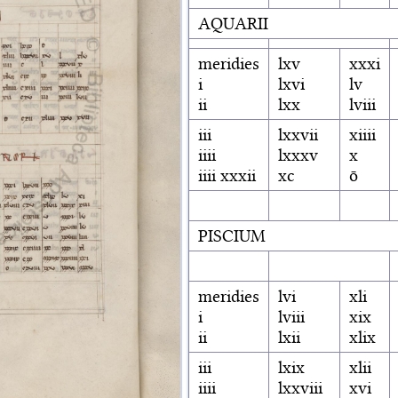
AQUARII
meridies
lxv
xxxi
i
lxvi
lv
ii
lxx
lviii
iii
lxxvii
xiiii
iiii
lxxxv
x
iiii xxxii
xc
ō
PISCIUM
meridies
lvi
xli
i
lviii
xix
ii
lxii
xlix
iii
lxix
xlii
iiii
lxxviii
xvi