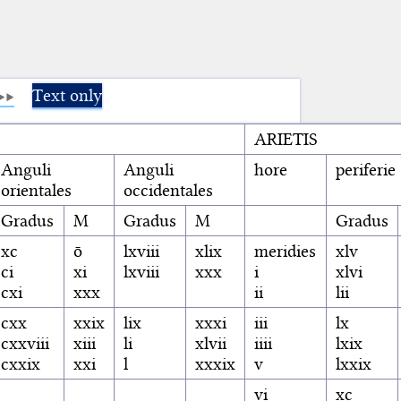
Text only
ARIETIS
Anguli
Anguli
hore
periferie
orientales
occidentales
Gradus
M
Gradus
M
Gradus
xc
ō
lxviii
xlix
meridies
xlv
ci
xi
lxviii
xxx
i
xlvi
cxi
xxx
ii
lii
cxx
xxix
lix
xxxi
iii
lx
cxxviii
xiii
li
xlvii
iiii
lxix
cxxix
xxi
l
xxxix
v
lxxix
vi
xc