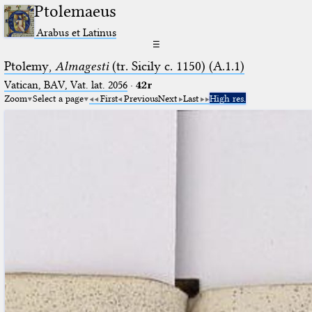
Ptolemaeus
Arabus et Latinus
☰
Ptolemy,
Almagesti
(tr. Sicily c. 1150) (A.1.1)
Vatican, BAV, Vat. lat. 2056
·
42r
Zoom
Select a page
First
Previous
Next
Last
High res.