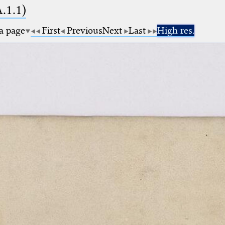
A.1.1)
 a page
First
Previous
Next
Last
High res.