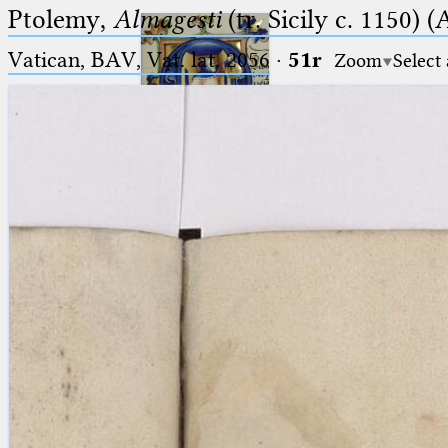
Ptolemy,
Almagesti
(tr. Sicily c. 1150) (
Vatican, BAV, Vat. lat. 2056
·
51r
Zoom
Select
Ptolemaeus
Arabus et Latinus
🔎︎
_
(the underscore) is the placeholder
Start
for exactly one character.
%
(the percent sign) is the
Project
placeholder for no, one or more
Team
than one character.
%%
(two percent signs) is the
News
placeholder for no, one or more
than one character, but not for
Jobs