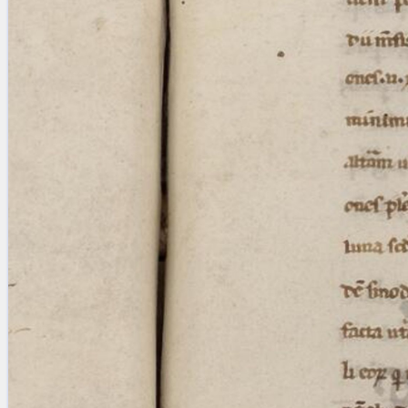
Licenses
·
FAQ
·
Contact
·
Impressum
·
Privacy
· 2013
Print 🖨