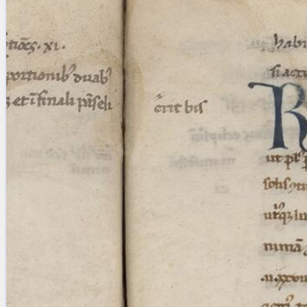
blank space (so that a search ends
at word boundaries).
Publications
Conference
Arabic Works
Arabic Manuscripts
Latin Works
Latin Manuscripts
Latin Early Prints
Images
Texts
beta
Glossary
Resources