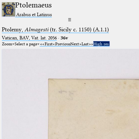
Ptolemaeus
Arabus et Latinus
☰
Ptolemy,
Almagesti
(tr. Sicily c. 1150) (A.1.1)
Vatican, BAV, Vat. lat. 2056
·
36v
Zoom
Select a page
First
Previous
Next
Last
High res.