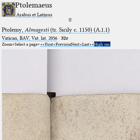
Ptolemaeus
Arabus et Latinus
☰
Ptolemy,
Almagesti
(tr. Sicily c. 1150) (A.1.1)
Vatican, BAV, Vat. lat. 2056
·
32r
Zoom
Select a page
First
Previous
Next
Last
High res.