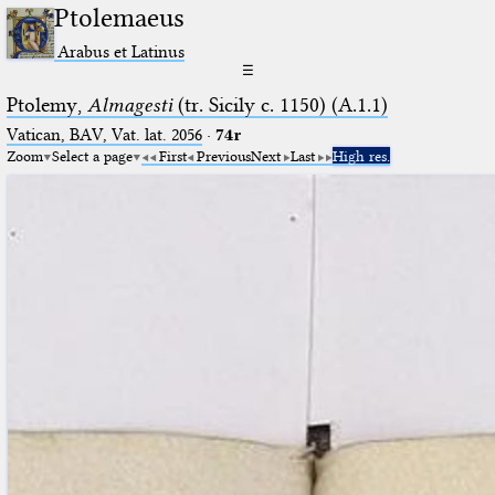
Ptolemaeus
Arabus et Latinus
☰
Ptolemy,
Almagesti
(tr. Sicily c. 1150) (A.1.1)
Vatican, BAV, Vat. lat. 2056
·
74r
Zoom
Select a page
First
Previous
Next
Last
High res.