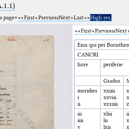
A.1.1)
 a page
First
Previous
Next
Last
High res.
First
Previous
Next
Eius qui per Boristh
CANCRI
hore
periferie
Gradus
meridies
xxiiii
x
i
xxviii
ii
xxxiiii
i
iii
xliii
i
iiii
lii
x
v
lxii
x