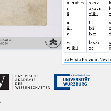
meridies
xxxv
l
i
xxxviii
l
ii
xliiii
x
iii
lii
iiii
lxi
v
lxxi
x
vi
lxxxi
x
vi liiii
xc
First
Previous
Next