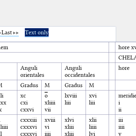
Last
Text only
enem
hore xv
CHEL
Anguli
Anguli
hore
orientales
occidentales
M
Gradus
M
Gradus
M
li
xc
o
lxviii
xvi
meridi
xxx
cxi
xliiii
liii
liii
i
x
cxxvi
vii
ii
i
cxxxiii
xviii
xlvi
xlii
iii
liiii
cxxxvi
vi
xliii
liiii
iiii
l
cxxxvi
iiii
xliii
lvi
v