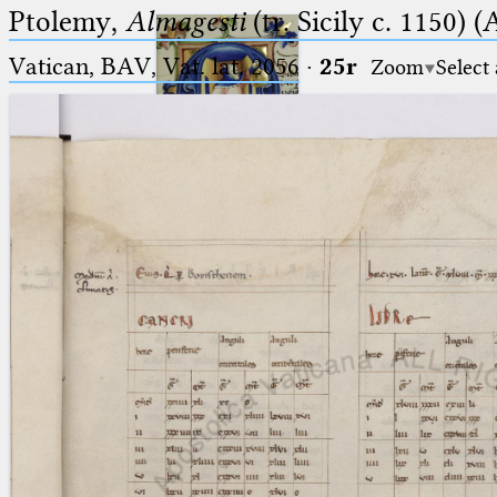
Ptolemy,
Almagesti
(tr. Sicily c. 1150) (
Vatican, BAV, Vat. lat. 2056
·
25r
Zoom
Select
Ptolemaeus
Arabus et Latinus
🔎︎
_
(the underscore) is the placeholder
Start
for exactly one character.
%
(the percent sign) is the
Project
placeholder for no, one or more
Team
than one character.
%%
(two percent signs) is the
News
placeholder for no, one or more
than one character, but not for
Jobs