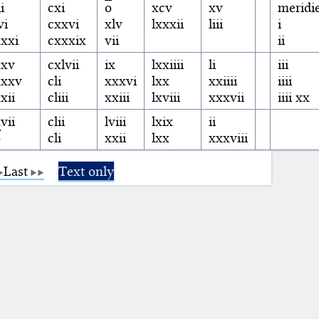
ii
cxi
o
xcv
xv
meridi
vi
cxxvi
xlv
lxxxii
liii
i
xxi
cxxxix
vii
ii
xxv
cxlvii
ix
lxxiiii
li
iii
xxxv
cli
xxxvi
lxx
xxiiii
iiii
xii
cliii
xxiii
lxviii
xxxvii
iiii xx
vii
clii
lviii
lxix
ii
o
cli
xxii
lxx
xxxviii
Last
Text only