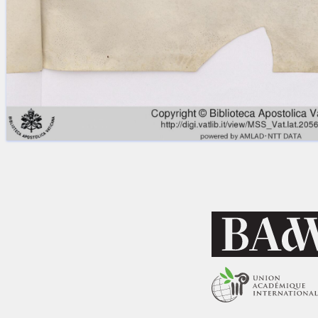
Licenses
·
FAQ
·
Contact
·
Impressum
·
Privacy
· 2013
Print 🖨