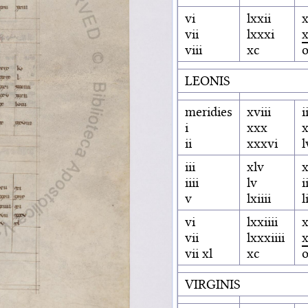
vi
lxxii
x
vii
lxxxi
x
viii
xc
LEONIS
meridies
xviii
i
i
xxx
x
ii
xxxvi
l
iii
xlv
iiii
lv
i
v
lxiiii
l
vi
lxxiiii
x
vii
lxxxiiii
vii xl
xc
VIRGINIS