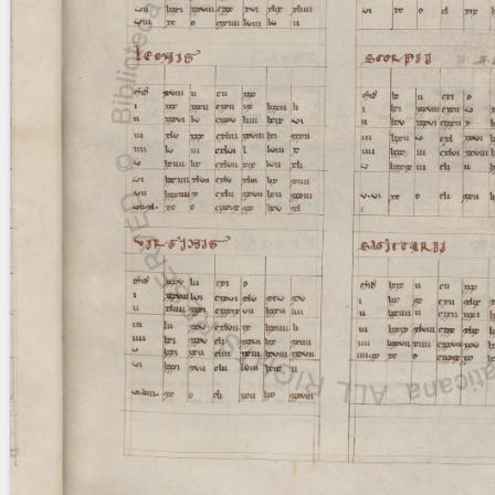
blank space (so that a search ends
at word boundaries).
Publications
Conference
Arabic Works
Arabic Manuscripts
Latin Works
Latin Manuscripts
Latin Early Prints
Images
Texts
beta
Glossary
Resources