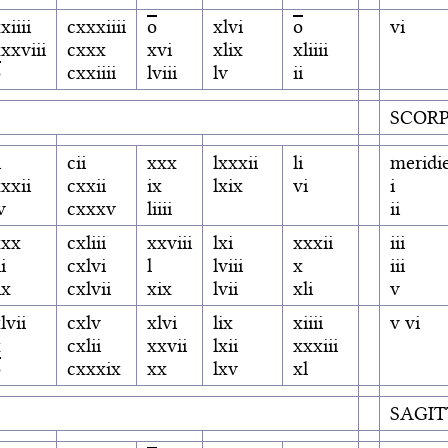
xiiii
cxxxiiii
o
xlvi
o
vi
xxviii
cxxx
xvi
xlix
xliiii
o
cxxiiii
lviii
lv
ii
SCORP
i
cii
xxx
lxxxii
li
meridi
xxii
cxxii
ix
lxix
vi
i
v
cxxxv
liiii
ii
xxx
cxliii
xxviii
lxi
xxxii
iii
ii
cxlvi
l
lviii
x
iii
ix
cxlvii
xix
lvii
xli
v
lvii
cxlv
xlvi
lix
xiiii
v vi
x
cxlii
xxvii
lxii
xxxiii
o
cxxxix
xx
lxv
xl
SAGIT