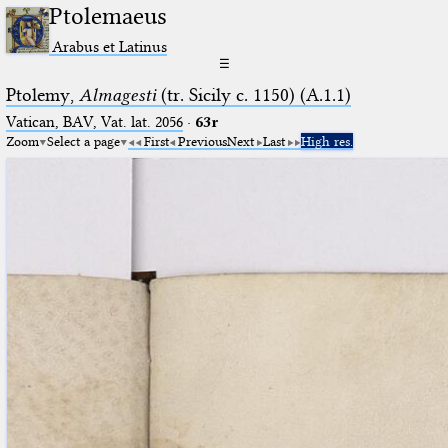
Ptolemaeus
Arabus et Latinus
☰
Ptolemy,
Almagesti
(tr. Sicily c. 1150) (A.1.1)
Vatican, BAV, Vat. lat. 2056
·
63r
Zoom
Select a page
First
Previous
Next
Last
High res.