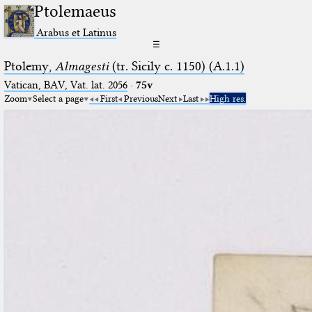
Ptolemaeus
Arabus et Latinus
☰
Ptolemy,
Almagesti
(tr. Sicily c. 1150) (A.1.1)
Vatican, BAV, Vat. lat. 2056
·
75v
Zoom
Select a page
First
Previous
Next
Last
High res.