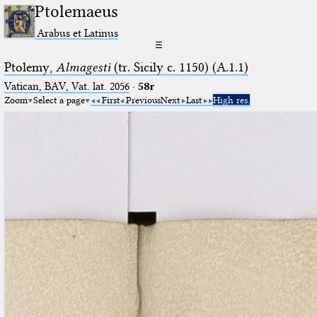
Ptolemaeus
Arabus et Latinus
☰
Ptolemy,
Almagesti
(tr. Sicily c. 1150) (A.1.1)
Vatican, BAV, Vat. lat. 2056
·
58r
Zoom
Select a page
First
Previous
Next
Last
High res.