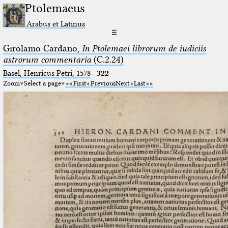
Ptolemaeus
Arabus et Latinus
☰
Girolamo Cardano,
In Ptolemaei librorum de iudiciis
astrorum commentaria
(C.2.24)
Basel, Henricus Petri, 1578
·
322
Zoom
Select a page
First
Previous
Next
Last