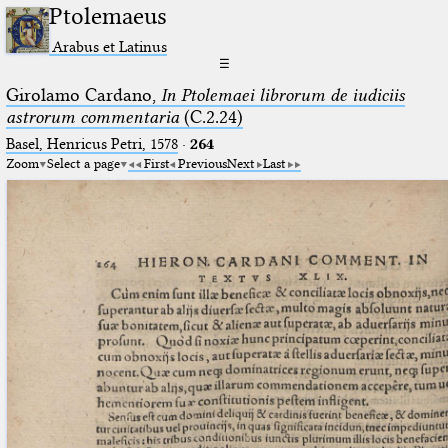
Ptolemaeus
Arabus et Latinus
☰
Girolamo Cardano,
In Ptolemaei librorum de iudiciis
astrorum commentaria
(C.2.24)
Basel, Henricus Petri, 1578
·
264
Zoom
Select a page
First
Previous
Next
Last