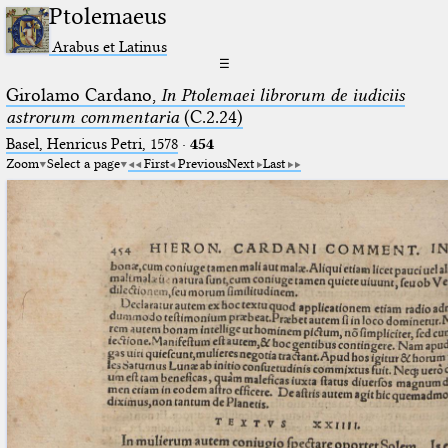
Ptolemaeus
Arabus et Latinus
☰
Girolamo Cardano,
In Ptolemaei librorum de iudiciis
astrorum commentaria
(C.2.24)
Basel, Henricus Petri, 1578
·
454
Zoom
Select a page
First
Previous
Next
Last