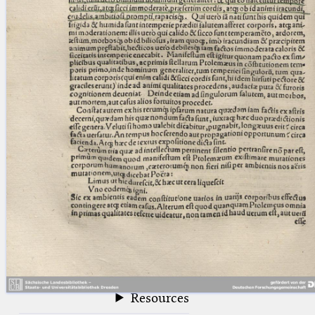
blank space (so that a search ends
at word boundaries).
Publications
Conference
Arabic Works
Arabic Manuscripts
Latin Works
Latin Manuscripts
Latin Early Prints
Images
Texts
beta
Glossary
Resources