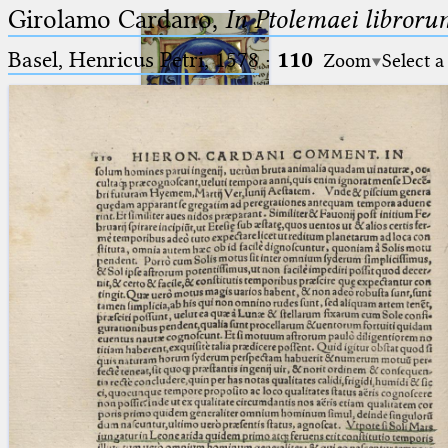
Girolamo Cardano,
In Ptolemaei libroru
Basel, Henricus Petri, 1578
·
110
Zoom
Select a
Ptolemaeus
Arabus et Latinus
🔎︎
_
(the underscore) is the placeholder
Start
for exactly one character.
%
(the percent sign) is the
Project
placeholder for no, one or more
Team
than one character.
%%
(two percent signs) is the
News
placeholder for no, one or more
than one character, but not for
Jobs