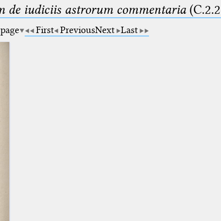
m de iudiciis astrorum commentaria
(C.2.2
 page
First
Previous
Next
Last