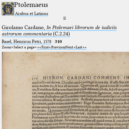
Ptolemaeus
Arabus et Latinus
☰
Girolamo Cardano,
In Ptolemaei librorum de iudiciis
astrorum commentaria
(C.2.24)
Basel, Henricus Petri, 1578
·
310
Zoom
Select a page
First
Previous
Next
Last