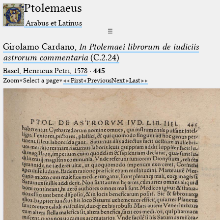
Ptolemaeus
Arabus et Latinus
☰
Girolamo Cardano,
In Ptolemaei librorum de iudiciis
astrorum commentaria
(C.2.24)
Basel, Henricus Petri, 1578
·
445
Zoom
Select a page
First
Previous
Next
Last