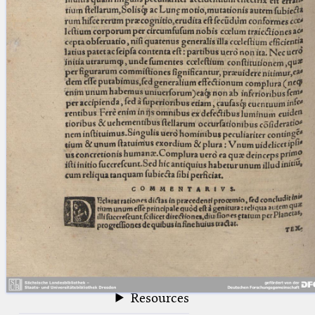
blank space (so that a search ends
at word boundaries).
Publications
Conference
Arabic Works
Arabic Manuscripts
Latin Works
Latin Manuscripts
Latin Early Prints
Images
Texts
beta
Glossary
Resources