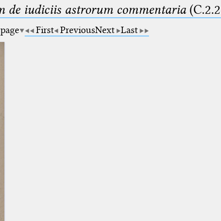
m de iudiciis astrorum commentaria
(C.2.2
 page
First
Previous
Next
Last