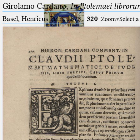
Girolamo Cardano,
In Ptolemaei libroru
Basel, Henricus Petri, 1578
·
320
Zoom
Select a
Ptolemaeus
Arabus et Latinus
🔎︎
_
(the underscore) is the placeholder
Start
for exactly one character.
%
(the percent sign) is the
Project
placeholder for no, one or more
Team
than one character.
%%
(two percent signs) is the
News
placeholder for no, one or more
than one character, but not for
Jobs