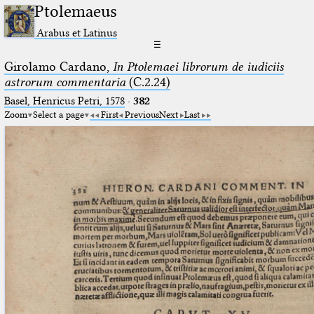
Ptolemaeus
Arabus et Latinus
☰
Girolamo Cardano,
In Ptolemaei librorum de iudiciis
astrorum commentaria
(C.2.24)
Basel, Henricus Petri, 1578
·
382
Zoom
Select a page
First
Previous
Next
Last