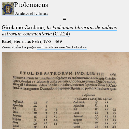
Ptolemaeus
Arabus et Latinus
☰
Girolamo Cardano,
In Ptolemaei librorum de iudiciis
astrorum commentaria
(C.2.24)
Basel, Henricus Petri, 1578
·
469
Zoom
Select a page
First
Previous
Next
Last