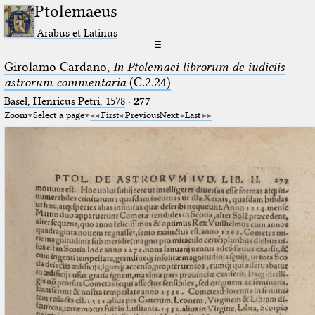
Ptolemaeus
Arabus et Latinus
☰
Girolamo Cardano,
In Ptolemaei librorum de iudiciis
astrorum commentaria
(C.2.24)
Basel, Henricus Petri, 1578
·
277
Zoom
Select a page
First
Previous
Next
Last