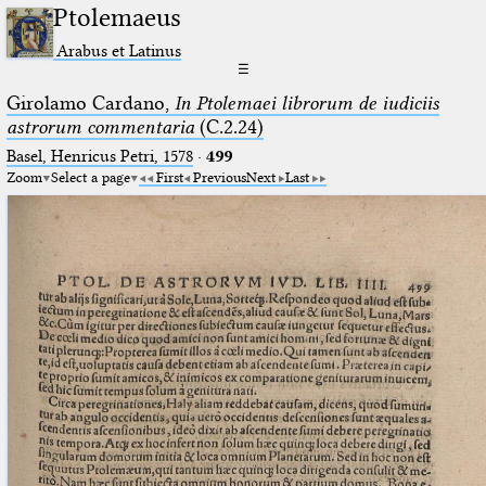
Ptolemaeus
Arabus et Latinus
☰
Girolamo Cardano,
In Ptolemaei librorum de iudiciis
astrorum commentaria
(C.2.24)
Basel, Henricus Petri, 1578
·
499
Zoom
Select a page
First
Previous
Next
Last