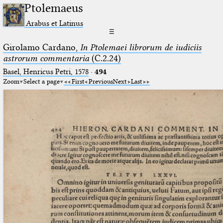
Ptolemaeus
Arabus et Latinus
☰
Girolamo Cardano,
In Ptolemaei librorum de iudiciis
astrorum commentaria
(C.2.24)
Basel, Henricus Petri, 1578
·
494
Zoom
Select a page
First
Previous
Next
Last