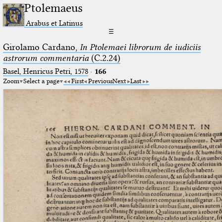
Ptolemaeus
Arabus et Latinus
☰
Girolamo Cardano,
In Ptolemaei librorum de iudiciis
astrorum commentaria
(C.2.24)
Basel, Henricus Petri, 1578
·
166
Zoom
Select a page
First
Previous
Next
Last