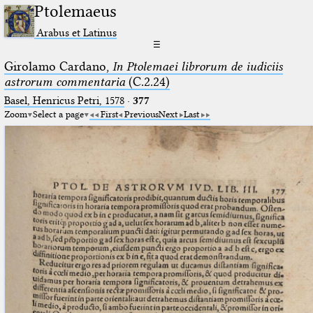
Ptolemaeus
Arabus et Latinus
☰
Girolamo Cardano,
In Ptolemaei librorum de iudiciis
astrorum commentaria
(C.2.24)
Basel, Henricus Petri, 1578
·
377
Zoom
Select a page
First
Previous
Next
Last