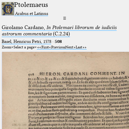
Ptolemaeus
Arabus et Latinus
☰
Girolamo Cardano,
In Ptolemaei librorum de iudiciis
astrorum commentaria
(C.2.24)
Basel, Henricus Petri, 1578
·
508
Zoom
Select a page
First
Previous
Next
Last