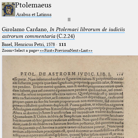
Ptolemaeus
Arabus et Latinus
☰
Girolamo Cardano,
In Ptolemaei librorum de iudiciis
astrorum commentaria
(C.2.24)
Basel, Henricus Petri, 1578
·
111
Zoom
Select a page
First
Previous
Next
Last