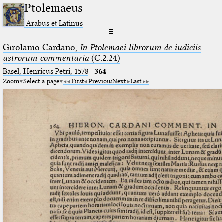
Ptolemaeus
Arabus et Latinus
☰
Girolamo Cardano,
In Ptolemaei librorum de iudiciis
astrorum commentaria
(C.2.24)
Basel, Henricus Petri, 1578
·
364
Zoom
Select a page
First
Previous
Next
Last