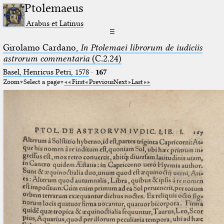
Ptolemaeus
Arabus et Latinus
☰
Girolamo Cardano,
In Ptolemaei librorum de iudiciis
astrorum commentaria
(C.2.24)
Basel, Henricus Petri, 1578
·
167
Zoom
Select a page
First
Previous
Next
Last