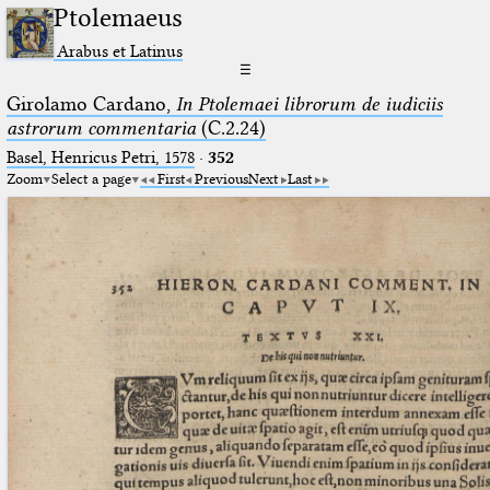
Ptolemaeus
Arabus et Latinus
☰
Girolamo Cardano,
In Ptolemaei librorum de iudiciis
astrorum commentaria
(C.2.24)
Basel, Henricus Petri, 1578
·
352
Zoom
Select a page
First
Previous
Next
Last