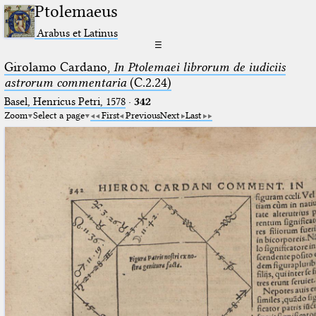
Ptolemaeus
Arabus et Latinus
☰
Girolamo Cardano,
In Ptolemaei librorum de iudiciis
astrorum commentaria
(C.2.24)
Basel, Henricus Petri, 1578
·
342
Zoom
Select a page
First
Previous
Next
Last