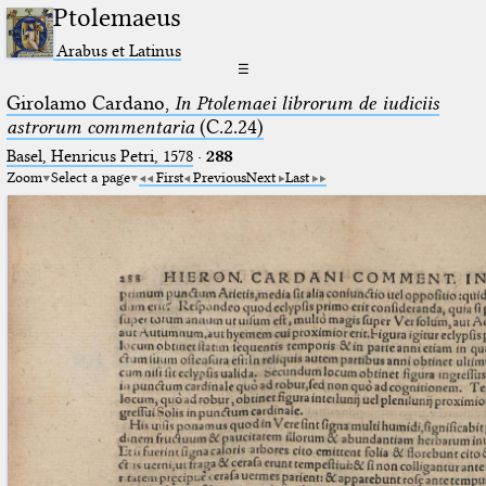
Ptolemaeus
Arabus et Latinus
☰
Girolamo Cardano,
In Ptolemaei librorum de iudiciis
astrorum commentaria
(C.2.24)
Basel, Henricus Petri, 1578
·
288
Zoom
Select a page
First
Previous
Next
Last