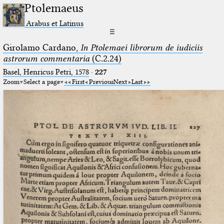
Ptolemaeus
Arabus et Latinus
☰
Girolamo Cardano,
In Ptolemaei librorum de iudiciis
astrorum commentaria
(C.2.24)
Basel, Henricus Petri, 1578
·
227
Zoom
Select a page
First
Previous
Next
Last