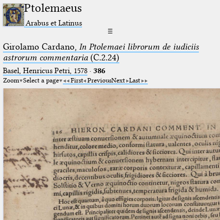
Ptolemaeus
Arabus et Latinus
☰
Girolamo Cardano,
In Ptolemaei librorum de iudiciis
astrorum commentaria
(C.2.24)
Basel, Henricus Petri, 1578
·
386
Zoom
Select a page
First
Previous
Next
Last