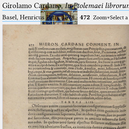
Girolamo Cardano,
In Ptolemaei libroru
Basel, Henricus Petri, 1578
·
472
Zoom
Select a
Ptolemaeus
Arabus et Latinus
🔎︎
_
(the underscore) is the placeholder
Start
for exactly one character.
%
(the percent sign) is the
Project
placeholder for no, one or more
Team
than one character.
%%
(two percent signs) is the
News
placeholder for no, one or more
than one character, but not for
Jobs