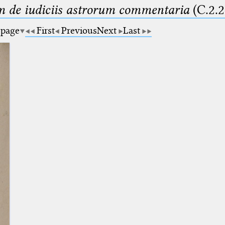
m de iudiciis astrorum commentaria
(C.2.2
 page
First
Previous
Next
Last