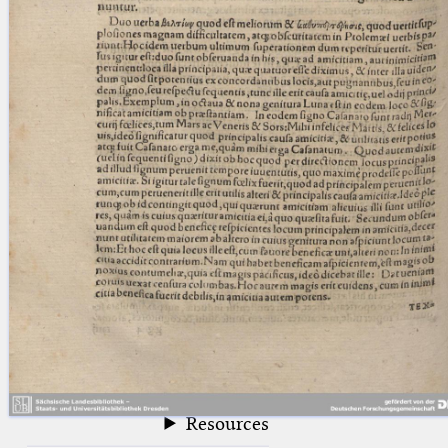
blank space (so that a search ends
at word boundaries).
Publications
Conference
Arabic Works
Arabic Manuscripts
Latin Works
Latin Manuscripts
Latin Early Prints
Images
Texts
beta
Glossary
Resources