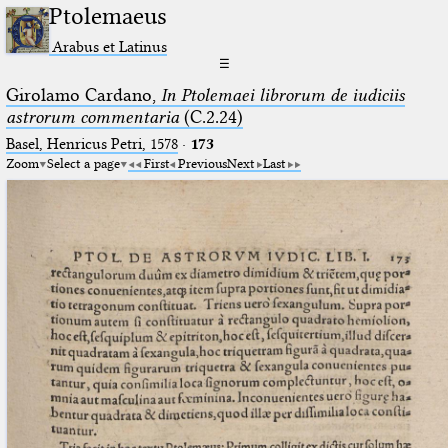
Ptolemaeus
Arabus et Latinus
☰
Girolamo Cardano,
In Ptolemaei librorum de iudiciis
astrorum commentaria
(C.2.24)
Basel, Henricus Petri, 1578
·
173
Zoom
Select a page
First
Previous
Next
Last